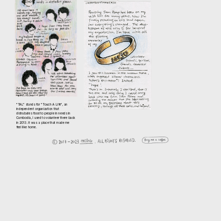
"TAL" stands for "Touch A Life", an 
independent organization that 
distrubutes food to people in needs in 
Cambodia, I used to volunteer there back 
in 2013. It was  a place that made me 
feel like home.